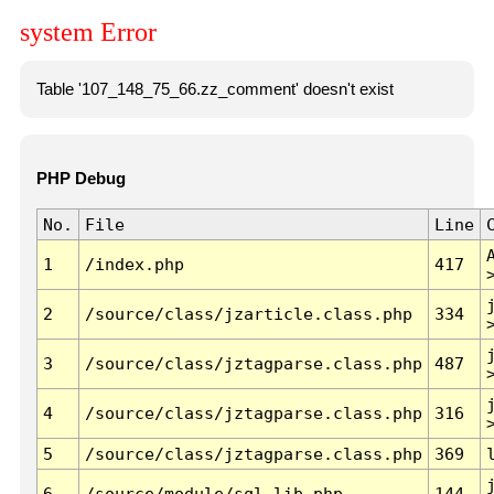
system Error
Table '107_148_75_66.zz_comment' doesn't exist
PHP Debug
No.
File
Line
1
/index.php
417
2
/source/class/jzarticle.class.php
334
3
/source/class/jztagparse.class.php
487
4
/source/class/jztagparse.class.php
316
5
/source/class/jztagparse.class.php
369
6
/source/module/sql.lib.php
144