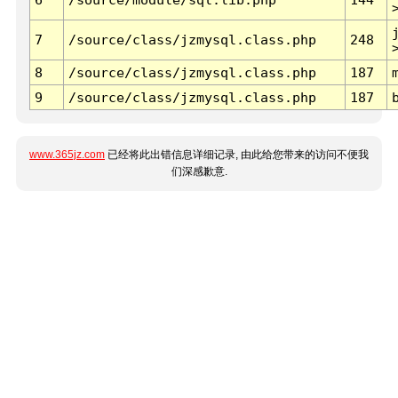
7
/source/class/jzmysql.class.php
248
8
/source/class/jzmysql.class.php
187
9
/source/class/jzmysql.class.php
187
www.365jz.com
已经将此出错信息详细记录, 由此给您带来的访问不便我
们深感歉意.